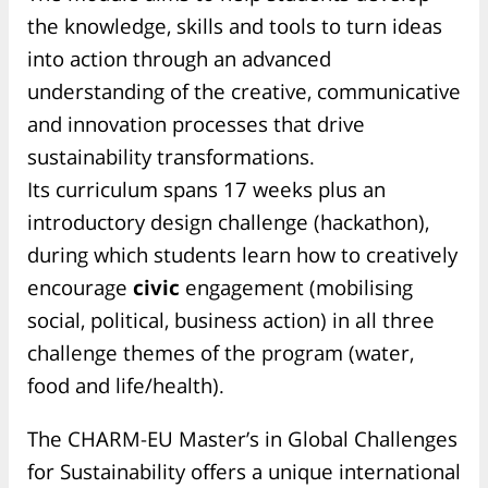
the
knowledge, skills and tools to turn ideas
into action
through an advanced
understanding of the creative, communicative
and innovation processes that drive
sustainability transformations.
Its curriculum spans 17 weeks plus an
introductory design challenge (hackathon),
during which students learn how to
creatively
encourage
civic
engagement (mobilising
social, political, business action) in all three
challenge themes of the program (water,
food and life/health).
The CHARM-EU Master’s in Global Challenges
for Sustainability offers a unique international