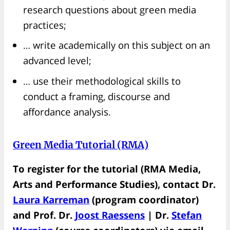
research questions about green media
practices;
… write academically on this subject on an
advanced level;
… use their methodological skills to
conduct a framing, discourse and
affordance analysis.
Green Media Tutorial (RMA)
To register for the tutorial (RMA Media,
Arts and Performance Studies), contact Dr.
Laura Karreman
(program coordinator)
and Prof. Dr.
Joost Raessens
| Dr.
Stefan