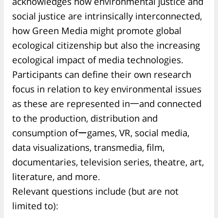
acknowledges how environmental justice and
social justice are intrinsically interconnected,
how Green Media might promote global
ecological citizenship but also the increasing
ecological impact of media technologies.
Participants can define their own research
focus in relation to key environmental issues
as these are represented in一and connected
to the production, distribution and
consumption ofーgames, VR, social media,
data visualizations, transmedia, film,
documentaries, television series, theatre, art,
literature, and more.
Relevant questions include (but are not
limited to):