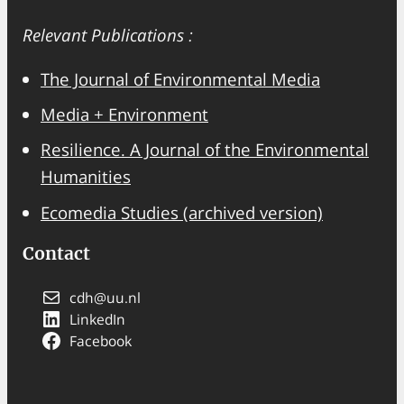
a
Relevant Publications :
r
c
The Journal of Environmental Media
h
Media + Environment
Resilience. A Journal of the Environmental
Humanities
Ecomedia Studies (archived version)
Contact
cdh@uu.nl
LinkedIn
Facebook