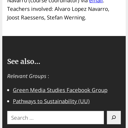
Navarro (course coordinator) via
email
.
Teachers involved: Alvaro Lopez Navarro,
Joost Raessens, Stefan Werning.
See also...
Relevant Groups
:
Green Media Studies Facebook Group
Pathways to Sustainability (UU)
S
e