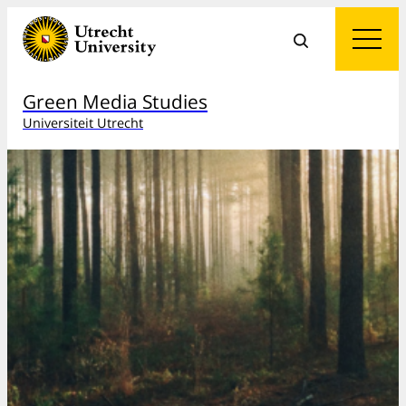
Green Media Studies
Universiteit Utrecht