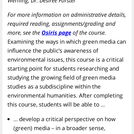
Werning, Dr. Désirée Förster
For more information on administrative details,
required reading, assignments/grading and
more, see the
Osiris page
of the course.
Examining the ways in which green media can
influence the public’s awareness of
environmental issues, this course is a critical
starting point for students researching and
studying the growing field of green media
studies as a subdiscipline within the
environmental humanities. After completing
this course, students will be able to …
… develop a critical perspective on how
(green) media – in a broader sense,