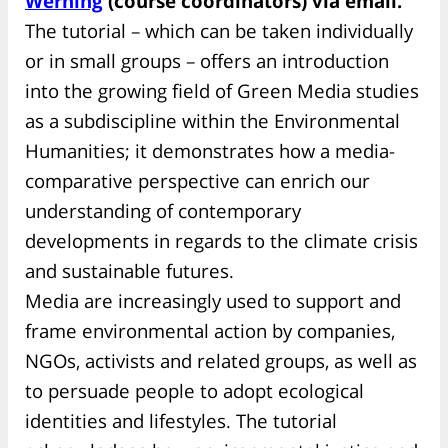
Werning
(course coordinators) via email.
The tutorial – which can be taken individually
or in small groups – offers an introduction
into the growing field of Green Media studies
as a subdiscipline within the Environmental
Humanities; it demonstrates how a media-
comparative perspective can enrich our
understanding of contemporary
developments in regards to the climate crisis
and sustainable futures.
Media are increasingly used to support and
frame environmental action by companies,
NGOs, activists and related groups, as well as
to persuade people to adopt ecological
identities and lifestyles. The tutorial