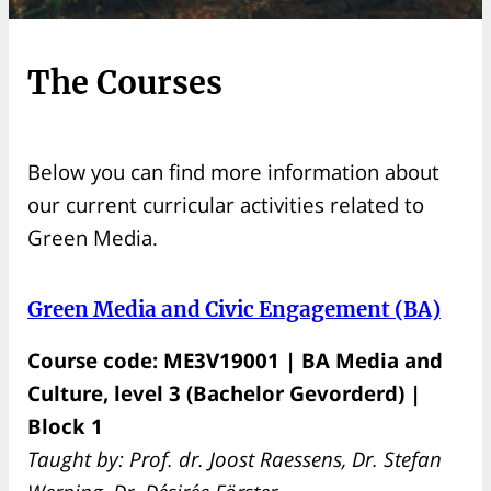
The Courses
Below you can find more information about
our current curricular activities related to
Green Media.
Green Media and Civic Engagement (BA)
Course code: ME3V19001 | BA Media and
Culture, level 3 (Bachelor Gevorderd) |
Block 1
Taught by: Prof. dr. Joost Raessens, Dr. Stefan