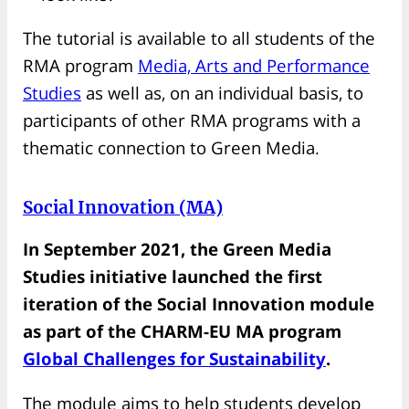
The tutorial is available to all students of the
RMA program
Media, Arts and Performance
Studies
as well as, on an individual basis, to
participants of other RMA programs with a
thematic connection to Green Media.
Social Innovation (MA)
In September 2021, the Green Media
Studies initiative launched the first
iteration of the Social Innovation module
as part of the CHARM-EU MA program
Global Challenges for Sustainability
.
The module aims to help students develop