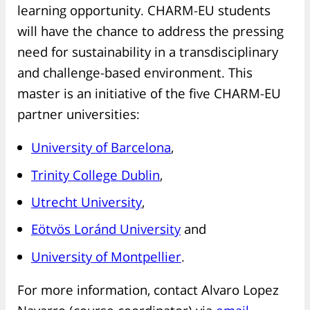
learning opportunity. CHARM-EU students
will have the chance to address the pressing
need for sustainability in a transdisciplinary
and challenge-based environment. This
master is an initiative of the five CHARM-EU
partner universities:
University of Barcelona
,
Trinity College Dublin
,
Utrecht University
,
Eötvös Loránd University
and
University of Montpellier
.
For more information, contact Alvaro Lopez