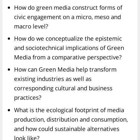
How do green media construct forms of
civic engagement on a micro, meso and
macro level?
How do we conceptualize the epistemic
and sociotechnical implications of Green
Media from a comparative perspective?
How can Green Media help transform
existing industries as well as
corresponding cultural and business
practices?
What is the ecological footprint of media
production, distribution and consumption,
and how could sustainable alternatives
look like?