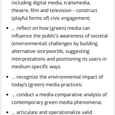
including digital media, transmedia,
theatre, film and television – construct
(playful forms of) civic engagement;
… reflect on how (green) media can
influence the public’s awareness of societal
(environmental) challenges by building
alternative storyworlds, suggesting
interpretations and positioning its users in
medium-specific ways.
… recognize the environmental impact of
today’s (green) media practices;
… conduct a media-comparative analysis of
contemporary green media phenomena;
… articulate and operationalize valid